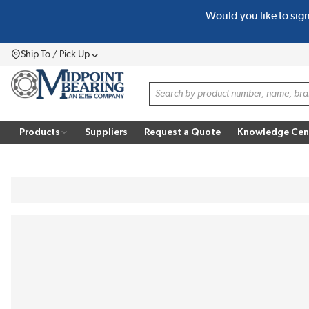
Would you like to sig
SKIP TO MAIN CONTENT
Ship To / Pick Up
Menu
Site Search
Products
Suppliers
Request a Quote
Knowledge Cen