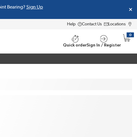
oint Bearing?
Sign Up
Help
Contact Us
Locations
0
{0} i
Quick order
Sign In / Register