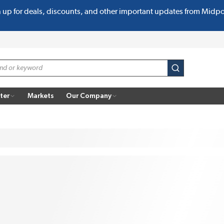
n up for deals, discounts, and other important updates from Midp
submit search
ter
Markets
Our Company