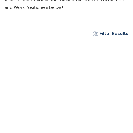
and Work Positioners below!
Filter Results