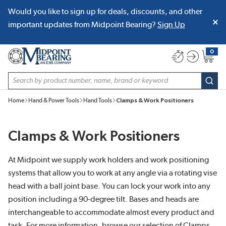
Would you like to sign up for deals, discounts, and other
SKIP TO MAIN CONTENT
important updates from Midpoint Bearing?
Sign Up
0
{0} item
Site Search
subm
Home
Hand & Power Tools
Hand Tools
Clamps & Work Positioners
Clamps & Work Positioners
At Midpoint we supply work holders and work positioning
systems that allow you to work at any angle via a rotating vise
head with a ball joint base. You can lock your work into any
position including a 90-degree tilt. Bases and heads are
interchangeable to accommodate almost every product and
task. For more information, browse our selection of Clamps