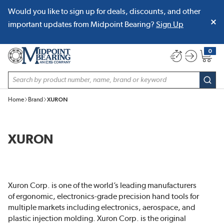
Would you like to sign up for deals, discounts, and other
SKIP TO MAIN CONTENT
important updates from Midpoint Bearing?
Sign Up
0
{0} item
Site Search
subm
Home
Brand
XURON
XURON
Xuron Corp. is one of the world’s leading manufacturers
of ergonomic, electronics-grade precision hand tools for
multiple markets including electronics, aerospace, and
plastic injection molding. Xuron Corp. is the original