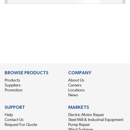
BROWSE PRODUCTS
COMPANY
Products
About Us
Suppliers
Careers
Promotion
Locations
News
SUPPORT
MARKETS
Help
Electric Motor Repair
Contact Us
Steel Mill & Industrial Equipment
Request For Quote
Pump Repair
Wind Turbines