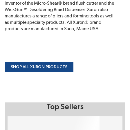
inventor of the Micro-Shear® brand flush cutter and the
WickGun™ Desoldering Braid Dispenser. Xuron also
manufactures a range of pliers and forming tools as well
as multiple specialty products. All Xuron® brand
products are manufactured in Saco, Maine USA.
SHOP ALL XURON PRODUCTS
Top Sellers