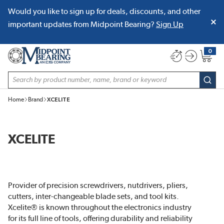
Would you like to sign up for deals, discounts, and other
SKIP TO MAIN CONTENT
important updates from Midpoint Bearing?
Sign Up
0
{0} item
Site Search
subm
Home
Brand
XCELITE
XCELITE
Provider of precision screwdrivers, nutdrivers, pliers,
cutters, inter-changeable blade sets, and tool kits.
Xcelite® is known throughout the electronics industry
for its full line of tools, offering durability and reliability