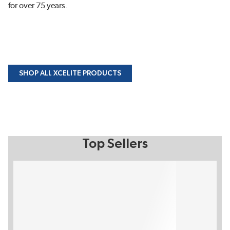
for over 75 years.
SHOP ALL XCELITE PRODUCTS
Top Sellers