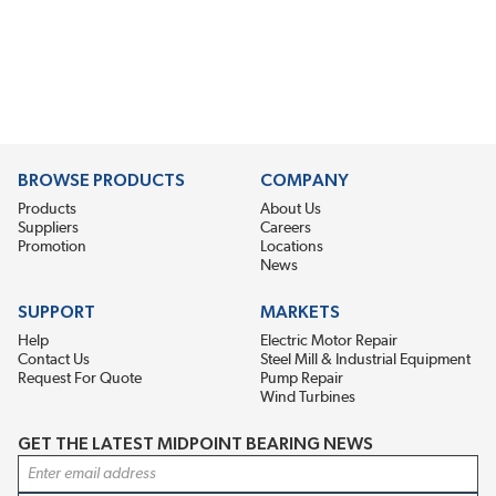
BROWSE PRODUCTS
COMPANY
Products
About Us
Suppliers
Careers
Promotion
Locations
News
SUPPORT
MARKETS
Help
Electric Motor Repair
Contact Us
Steel Mill & Industrial Equipment
Request For Quote
Pump Repair
Wind Turbines
GET THE LATEST MIDPOINT BEARING NEWS
Email Address