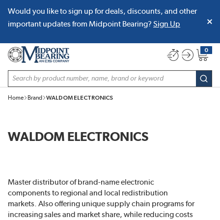
Would you like to sign up for deals, discounts, and other
SKIP TO MAIN CONTENT
important updates from Midpoint Bearing?
Sign Up
0
{0} item
Site Search
subm
Home
Brand
WALDOM ELECTRONICS
WALDOM ELECTRONICS
Master distributor of brand-name electronic
components to regional and local redistribution
markets. Also offering unique supply chain programs for
increasing sales and market share, while reducing costs