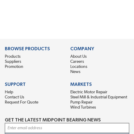
BROWSE PRODUCTS
COMPANY
Products
About Us
Suppliers
Careers
Promotion
Locations
News
SUPPORT
MARKETS
Help
Electric Motor Repair
Contact Us
Steel Mill & Industrial Equipment
Request For Quote
Pump Repair
Wind Turbines
GET THE LATEST MIDPOINT BEARING NEWS
Email Address