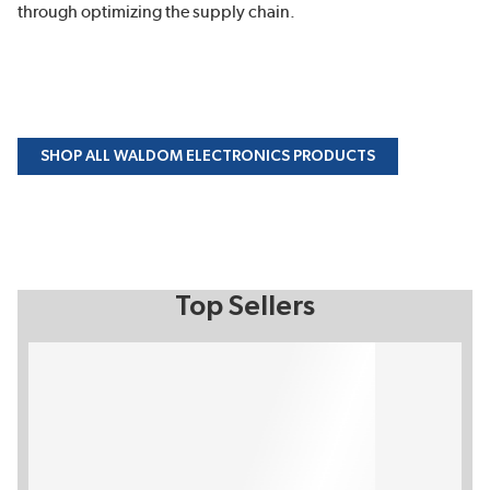
through optimizing the supply chain.
SHOP ALL WALDOM ELECTRONICS PRODUCTS
Top Sellers