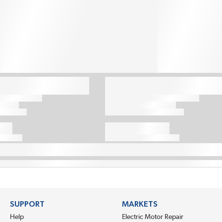
SUPPORT
MARKETS
Help
Electric Motor Repair