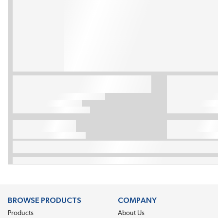
BROWSE PRODUCTS
COMPANY
Products
About Us