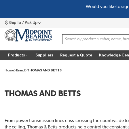
Would you like to sig
SKIP TO MAIN CONTENT
Ship To / Pick Up
Menu
Site Search
Products
Suppliers
Request a Quote
Knowledge Cen
Home
Brand
THOMAS AND BETTS
THOMAS AND BETTS
From power transmission lines criss-crossing the countryside to 
the ceiling, Thomas & Betts products help control the constant 