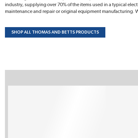
industry, supplying over 70% of the items used in a typical elect
maintenance and repair or original equipment manufacturing. W
SHOP ALL THOMAS AND BETTS PRODUCTS