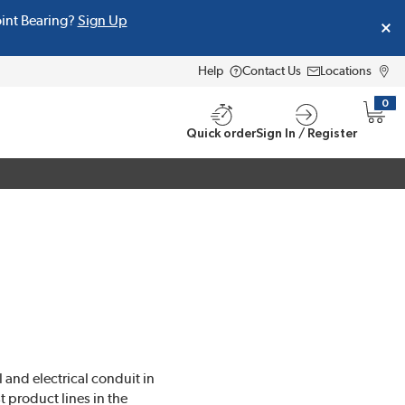
oint Bearing?
Sign Up
Help
Contact Us
Locations
0
{0} i
Quick order
Sign In / Register
 and electrical conduit in
 product lines in the