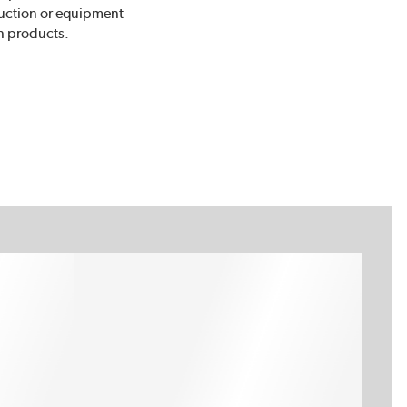
truction or equipment
n products.