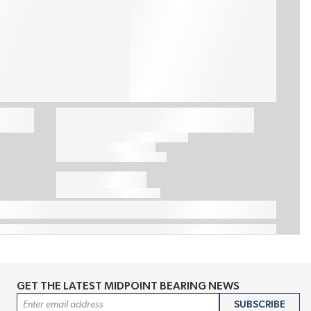
GET THE LATEST MIDPOINT BEARING NEWS
Email Address
SUBSCRIBE