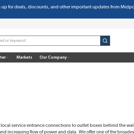
n up for deals, discounts, and other important updates from Midp
submit search
ter
Markets
Our Company
local service entrance connections to outlet boxes behind the wall
and increasing flow of power and data. We offer one of the broadest