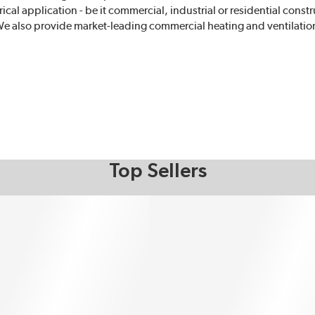
rical application - be it commercial, industrial or residential cons
e also provide market-leading commercial heating and ventilatio
Top Sellers