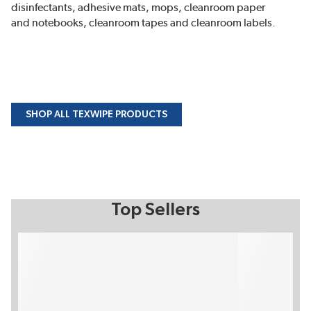
disinfectants, adhesive mats, mops, cleanroom paper
and notebooks, cleanroom tapes and cleanroom labels.
SHOP ALL TEXWIPE PRODUCTS
Top Sellers