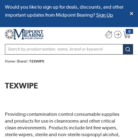
Would you like to sign up for deals, discounts, and other
SKIP TO MAIN CONTENT
important updates from Midpoint Bearing?
Sign Up
0
{0} item
Site Search
subm
Home
Brand
TEXWIPE
TEXWIPE
Providing contamination control consumable supplies
and products for use in cleanrooms and other critical
clean environments. Products include lint free wipers,
sterile wipers, sterile and non-sterile isopropyl alcohol,