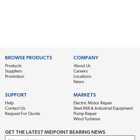
BROWSE PRODUCTS
COMPANY
Products
About Us
Suppliers
Careers
Promotion
Locations
News
SUPPORT
MARKETS
Help
Electric Motor Repair
Contact Us
Steel Mill & Industrial Equipment
Request For Quote
Pump Repair
Wind Turbines
GET THE LATEST MIDPOINT BEARING NEWS
Email Address