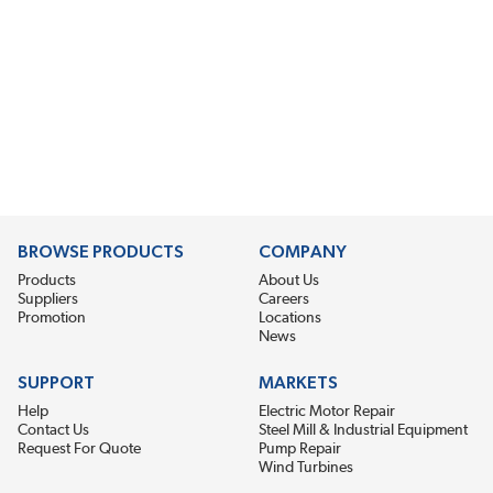
BROWSE PRODUCTS
COMPANY
Products
About Us
Suppliers
Careers
Promotion
Locations
News
SUPPORT
MARKETS
Help
Electric Motor Repair
Contact Us
Steel Mill & Industrial Equipment
Request For Quote
Pump Repair
Wind Turbines