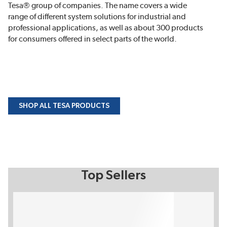
Tesa® group of companies. The name covers a wide
range of different system solutions for industrial and
professional applications, as well as about 300 products
for consumers offered in select parts of the world.
SHOP ALL TESA PRODUCTS
Top Sellers