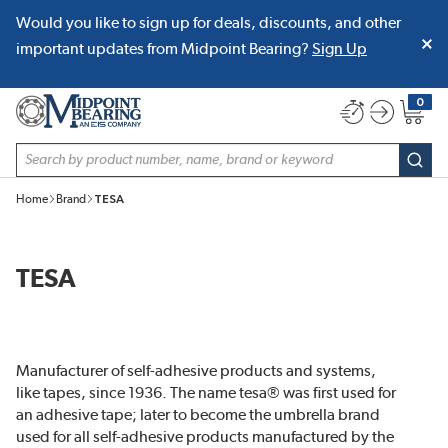
Would you like to sign up for deals, discounts, and other
SKIP TO MAIN CONTENT
important updates from Midpoint Bearing?
Sign Up
0
{0} item
Site Search
subm
Home
Brand
TESA
TESA
Manufacturer of self-adhesive products and systems,
like tapes, since 1936. The name tesa® was first used for
an adhesive tape; later to become the umbrella brand
used for all self-adhesive products manufactured by the