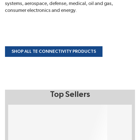
systems, aerospace, defense, medical, oil and gas,
consumer electronics and energy.
SHOP ALL TE CONNECTIVITY PRODUCTS
Top Sellers