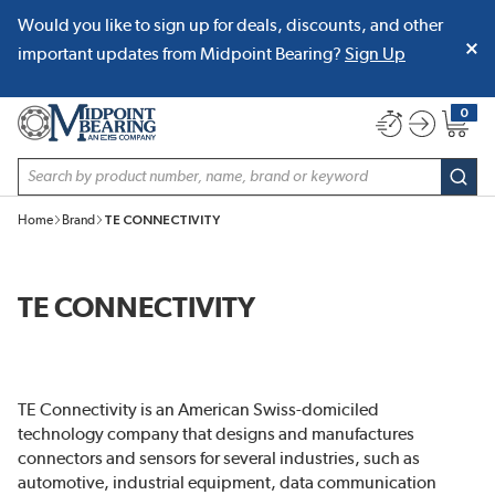
Would you like to sign up for deals, discounts, and other
SKIP TO MAIN CONTENT
important updates from Midpoint Bearing?
Sign Up
0
{0} item
Site Search
subm
Home
Brand
TE CONNECTIVITY
TE CONNECTIVITY
TE Connectivity is an American Swiss-domiciled
technology company that designs and manufactures
connectors and sensors for several industries, such as
automotive, industrial equipment, data communication