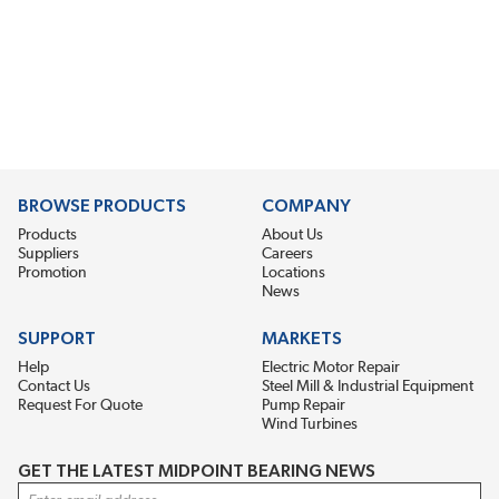
BROWSE PRODUCTS
COMPANY
Products
About Us
Suppliers
Careers
Promotion
Locations
News
SUPPORT
MARKETS
Help
Electric Motor Repair
Contact Us
Steel Mill & Industrial Equipment
Request For Quote
Pump Repair
Wind Turbines
GET THE LATEST MIDPOINT BEARING NEWS
Email Address