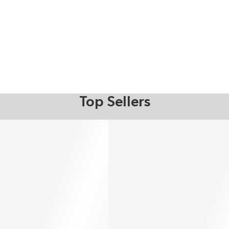
Top Sellers