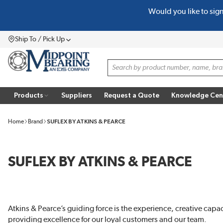
Would you like to sig
SKIP TO MAIN CONTENT
Ship To / Pick Up
Menu
Site Search
Products
Suppliers
Request a Quote
Knowledge Cen
Home
Brand
SUFLEX BY ATKINS & PEARCE
SUFLEX BY ATKINS & PEARCE
Atkins & Pearce’s guiding force is the experience, creative capa
providing excellence for our loyal customers and our team.