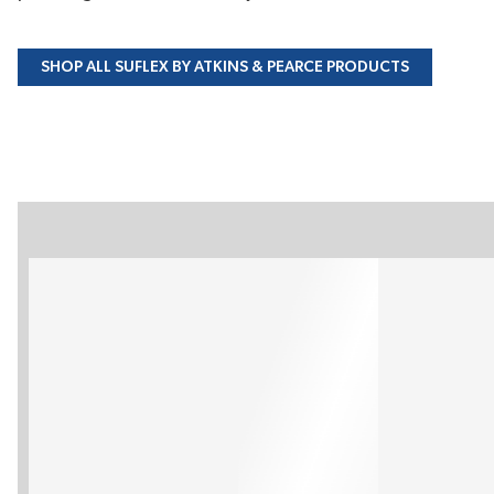
SHOP ALL SUFLEX BY ATKINS & PEARCE PRODUCTS