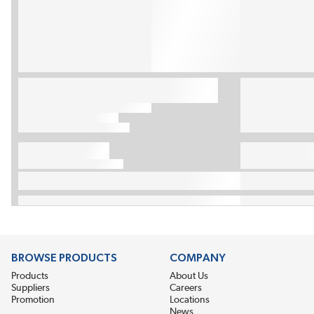
BROWSE PRODUCTS
COMPANY
Products
About Us
Suppliers
Careers
Promotion
Locations
News