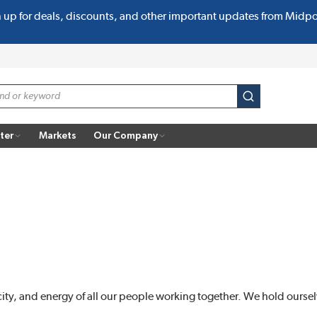
n up for deals, discounts, and other important updates from Midp
submit search
ter
Markets
Our Company
city, and energy of all our people working together. We hold oursel