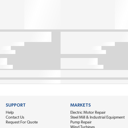
SUPPORT
MARKETS
Help
Electric Motor Repair
Contact Us
Steel Mill & Industrial Equipment
Request For Quote
Pump Repair
Wind Turbines