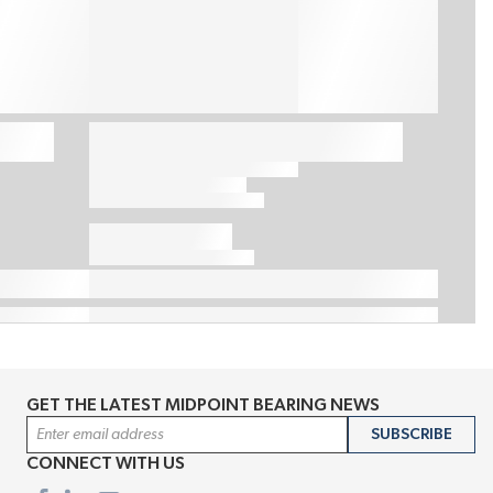
GET THE LATEST MIDPOINT BEARING NEWS
Email Address
SUBSCRIBE
CONNECT WITH US