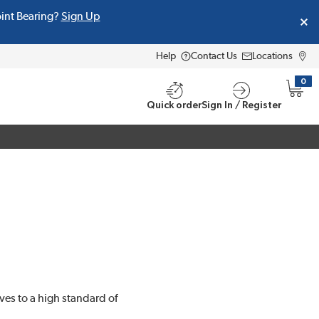
oint Bearing?
Sign Up
Help
Contact Us
Locations
0
{0} i
Quick order
Sign In / Register
ves to a high standard of