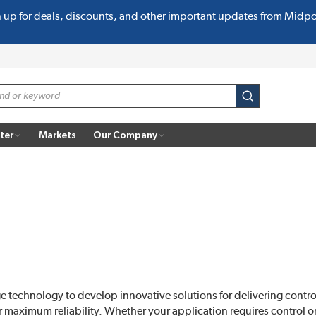
n up for deals, discounts, and other important updates from Midp
submit search
ter
Markets
Our Company
e technology to develop innovative solutions for delivering contr
r maximum reliability. Whether your application requires control or