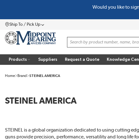
Would you like to sig
SKIP TO MAIN CONTENT
Ship To / Pick Up
Menu
Site Search
Products
Suppliers
Request a Quote
Knowledge Cen
Home
Brand
STEINEL AMERICA
STEINEL AMERICA
STEINEL is a global organization dedicated to using cutting edg
guns provide precision, performance, versatility and long life fo