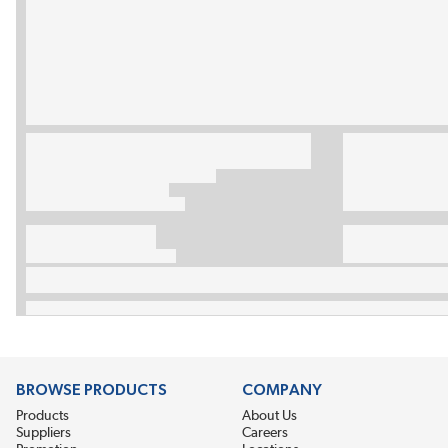
BROWSE PRODUCTS
COMPANY
Products
About Us
Suppliers
Careers