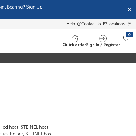
oint Bearing?
Sign Up
Help
Contact Us
Locations
0
{0} i
Quick order
Sign In / Register
olled heat. STEINEL heat
 just hot air, STEINEL has