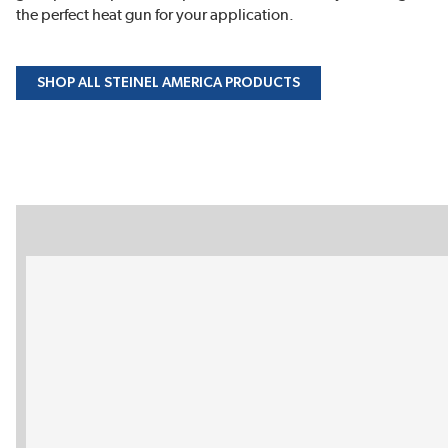
the perfect heat gun for your application.
SHOP ALL STEINEL AMERICA PRODUCTS