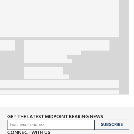
GET THE LATEST MIDPOINT BEARING NEWS
Email Address
SUBSCRIBE
CONNECT WITH US