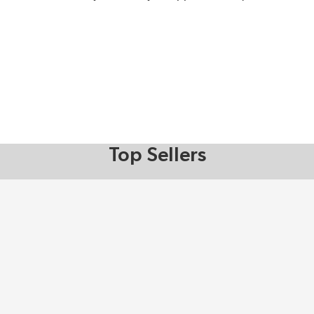
Top Sellers