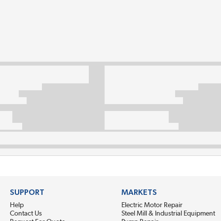
SUPPORT
MARKETS
Help
Electric Motor Repair
Contact Us
Steel Mill & Industrial Equipment