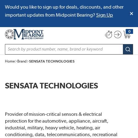
Would you like to sign up for deals, discounts, and other
SKIP TO MAIN CONTENT
important updates from Midpoint Bearing?
Sign Up
0
{0} item
Site Search
subm
Home
Brand
SENSATA TECHNOLOGIES
SENSATA TECHNOLOGIES
Provider of mission-critical sensors & electrical
protection for the automotive, appliance, aircraft,
industrial, military, heavy vehicle, heating, air
conditioning, data, telecommunications, recreational