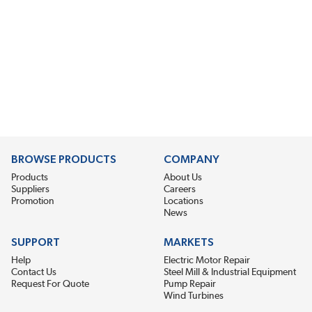
BROWSE PRODUCTS
COMPANY
Products
About Us
Suppliers
Careers
Promotion
Locations
News
SUPPORT
MARKETS
Help
Electric Motor Repair
Contact Us
Steel Mill & Industrial Equipment
Request For Quote
Pump Repair
Wind Turbines