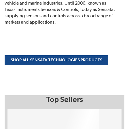
vehicle and marine industries. Until 2006, known as
Texas Instruments Sensors & Controls; today as Sensata,
supplying sensors and controls across a broad range of
markets and applications.
SHOP ALL SENSATA TECHNOLOGIES PRODUCTS
Top Sellers