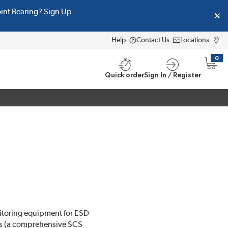
oint Bearing?
Sign Up
Help
Contact Us
Locations
0
{0} i
Quick order
Sign In / Register
onitoring equipment for ESD
ms (a comprehensive SCS