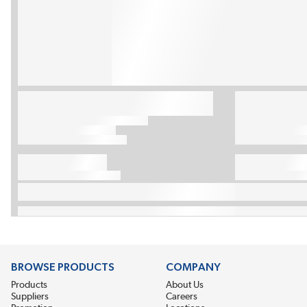
BROWSE PRODUCTS
COMPANY
Products
About Us
Suppliers
Careers