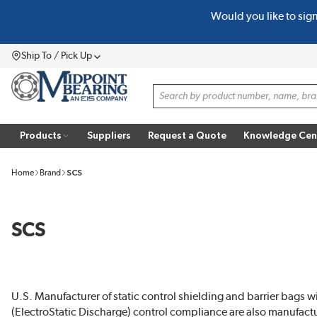
Would you like to sig
SKIP TO MAIN CONTENT
Ship To / Pick Up
Menu
Site Search
Products
Suppliers
Request a Quote
Knowledge Cen
Home
Brand
SCS
SCS
U.S. Manufacturer of static control shielding and barrier bags w
(ElectroStatic Discharge) control compliance are also manufa