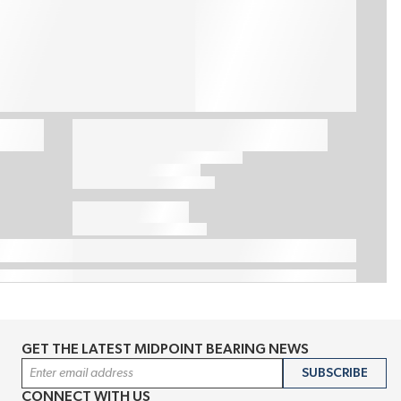
GET THE LATEST MIDPOINT BEARING NEWS
Email Address
SUBSCRIBE
CONNECT WITH US