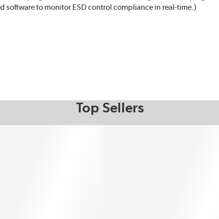
 software to monitor ESD control compliance in real-time.)
Top Sellers