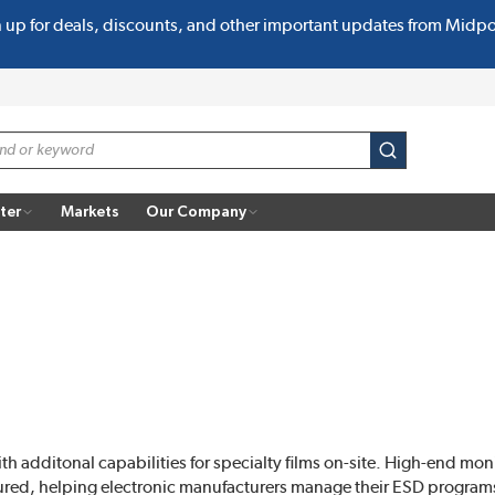
n up for deals, discounts, and other important updates from Midp
submit search
ter
Markets
Our Company
ith additonal capabilities for specialty films on-site. High-end m
ctured, helping electronic manufacturers manage their ESD progra