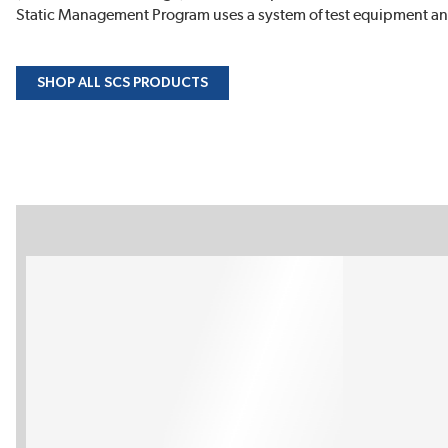
Static Management Program uses a system of test equipment and
SHOP ALL SCS PRODUCTS