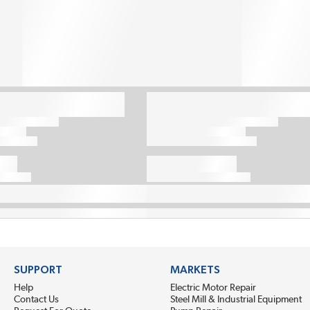
SUPPORT
MARKETS
Help
Electric Motor Repair
Contact Us
Steel Mill & Industrial Equipment