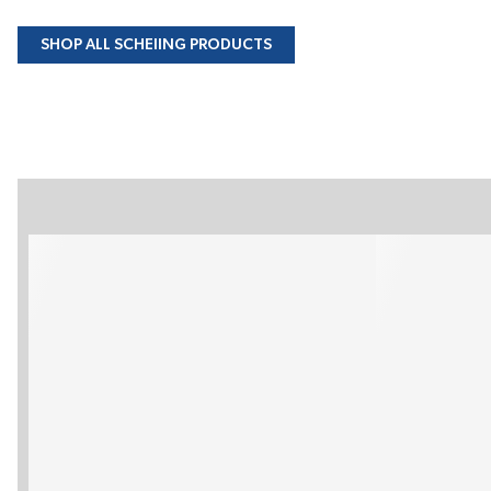
SHOP ALL SCHEIING PRODUCTS