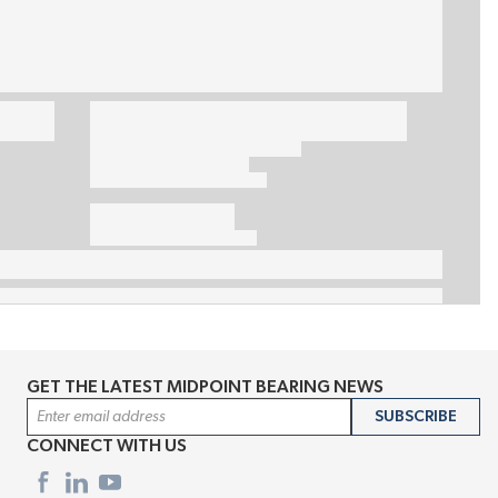
GET THE LATEST MIDPOINT BEARING NEWS
Email Address
SUBSCRIBE
CONNECT WITH US