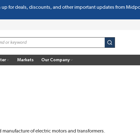
n up for deals, discounts, and other important updates from Midp
submit search
ter
Markets
Our Company
nd manufacture of electric motors and transformers.