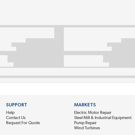
SUPPORT
MARKETS
Help
Electric Motor Repair
Contact Us
Steel Mill & Industrial Equipment
Request For Quote
Pump Repair
Wind Turbines