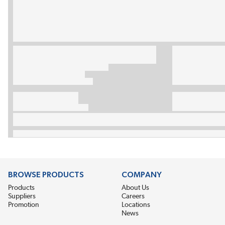
BROWSE PRODUCTS
COMPANY
Products
About Us
Suppliers
Careers
Promotion
Locations
News