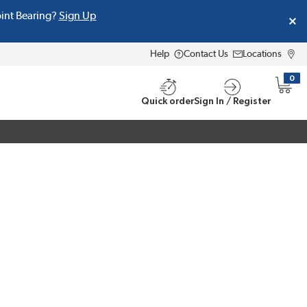
oint Bearing?
Sign Up
Help
Contact Us
Locations
0
{0} i
Quick order
Sign In / Register