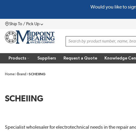
Would you like to sig
SKIP TO MAIN CONTENT
Ship To / Pick Up
Menu
Site Search
Products
Suppliers
Request a Quote
Knowledge Cen
Home
Brand
SCHEIING
SCHEIING
Specialist wholesaler for electrotechnical needs in the repair a