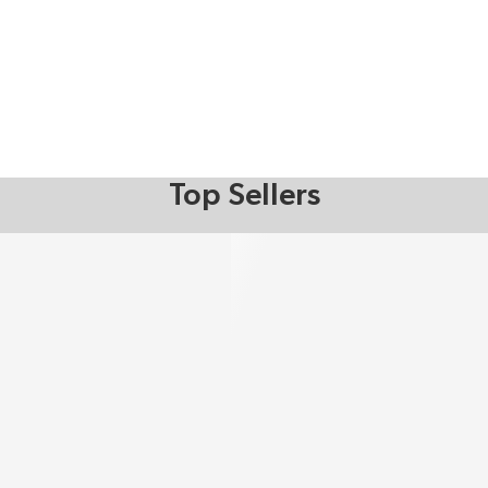
Top Sellers