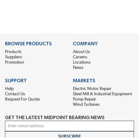
BROWSE PRODUCTS
COMPANY
Products
About Us
Suppliers
Careers
Promotion
Locations
News
SUPPORT
MARKETS
Help
Electric Motor Repair
Contact Us
Steel Mill & Industrial Equipment
Request For Quote
Pump Repair
Wind Turbines
GET THE LATEST MIDPOINT BEARING NEWS
Email Address
SUBSCRIBE