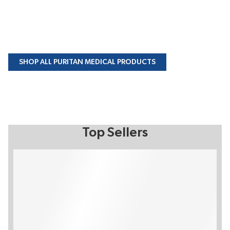
SHOP ALL PURITAN MEDICAL PRODUCTS
Top Sellers