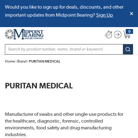
Would you like to sign up for deals, discounts, and other
SKIP TO MAIN CONTENT
important updates from Midpoint Bearing?
Sign Up
0
{0} item
Site Search
subm
Home
Brand
PURITAN MEDICAL
PURITAN MEDICAL
Manufacturer of swabs and other single-use products for
the healthcare, diagnostic, forensic, controlled
environments, food safety and drug manufacturing
industries.