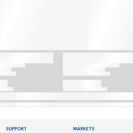
SUPPORT
MARKETS