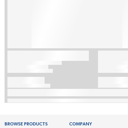
BROWSE PRODUCTS
COMPANY