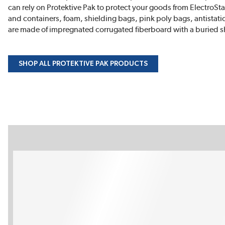
can rely on Protektive Pak to protect your goods from ElectroS
and containers, foam, shielding bags, pink poly bags, antistati
are made of impregnated corrugated fiberboard with a buried sh
SHOP ALL PROTEKTIVE PAK PRODUCTS