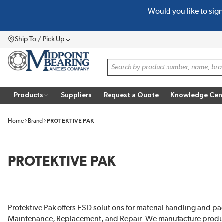
Would you like to sig
SKIP TO MAIN CONTENT
Ship To / Pick Up
Menu
Site Search
Products
Suppliers
Request a Quote
Knowledge Cen
Home
Brand
PROTEKTIVE PAK
PROTEKTIVE PAK
Protektive Pak offers ESD solutions for material handling and pa
Maintenance, Replacement, and Repair. We manufacture prod