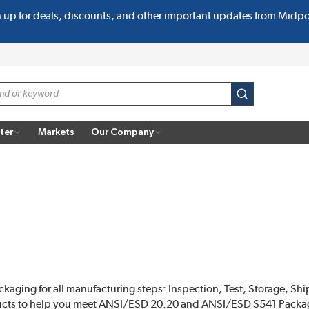
n up for deals, discounts, and other important updates from Midp
submit search
ter
Markets
Our Company
ckaging for all manufacturing steps: Inspection, Test, Storage, Shi
ucts to help you meet ANSI/ESD 20.20 and ANSI/ESD S541 Packa