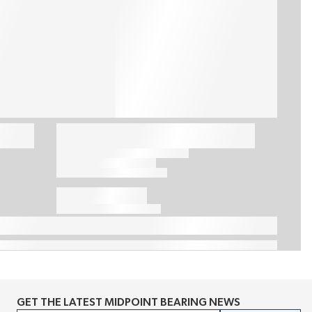
GET THE LATEST MIDPOINT BEARING NEWS