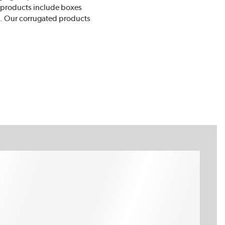
r products include boxes
ts. Our corrugated products