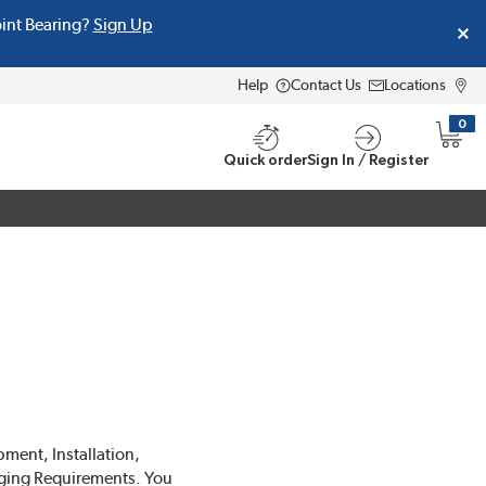
oint Bearing?
Sign Up
Help
Contact Us
Locations
0
{0} i
Quick order
Sign In / Register
pment, Installation,
ging Requirements. You