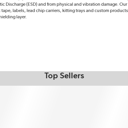
tatic Discharge (ESD) and from physical and vibration damage. Ou
c tape, labels, lead chip carriers, kitting trays and custom produc
ielding layer.
Top Sellers