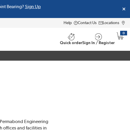
oint Bearing?
Sign Up
Help
Contact Us
Locations
0
{0} i
Quick order
Sign In / Register
, Permabond Engineering
ffices and facilities in