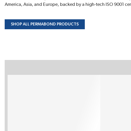
America, Asia, and Europe, backed by a high-tech ISO 9001 cert
SHOP ALL PERMABOND PRODUCTS