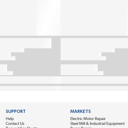
SUPPORT
MARKETS
Help
Electric Motor Repair
Contact Us
Steel Mill & Industrial Equipment