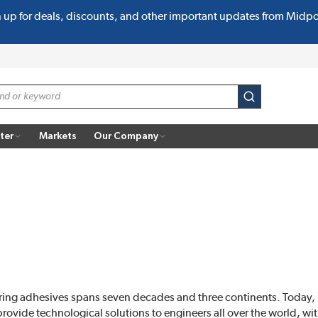
n up for deals, discounts, and other important updates from Midp
submit search
ter
Markets
Our Company
ring adhesives spans seven decades and three continents. Today
ide technological solutions to engineers all over the world, with o