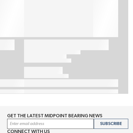
GET THE LATEST MIDPOINT BEARING NEWS
Email Address
SUBSCRIBE
CONNECT WITH US