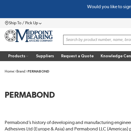
Would you like to sig
SKIP TO MAIN CONTENT
Ship To / Pick Up
Menu
Site Search
Products
Suppliers
Request a Quote
Knowledge Cen
Home
Brand
PERMABOND
PERMABOND
Permabond’s history of developing and manufacturing enginee
Adhesives Ltd (Europe & Asia) and Permabond LLC (Americas) prov