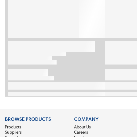
BROWSE PRODUCTS
COMPANY
Products
About Us
Suppliers
Careers