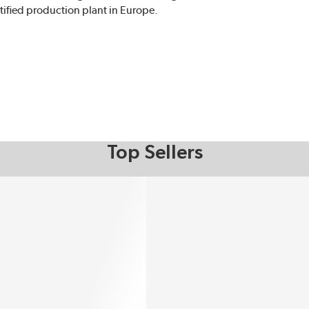
ified production plant in Europe.
Top Sellers