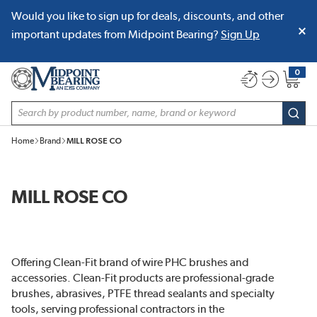
Would you like to sign up for deals, discounts, and other
SKIP TO MAIN CONTENT
important updates from Midpoint Bearing?
Sign Up
0
{0} item
Site Search
subm
Home
Brand
MILL ROSE CO
MILL ROSE CO
Offering Clean-Fit brand of wire PHC brushes and
accessories. Clean-Fit products are professional-grade
brushes, abrasives, PTFE thread sealants and specialty
tools, serving professional contractors in the