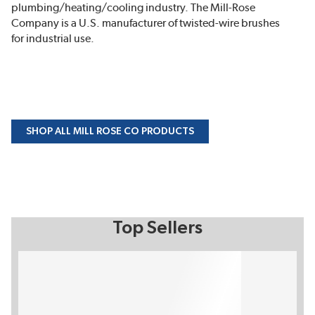
plumbing/heating/cooling industry. The Mill-Rose
Company is a U.S. manufacturer of twisted-wire brushes
for industrial use.
SHOP ALL MILL ROSE CO PRODUCTS
Top Sellers