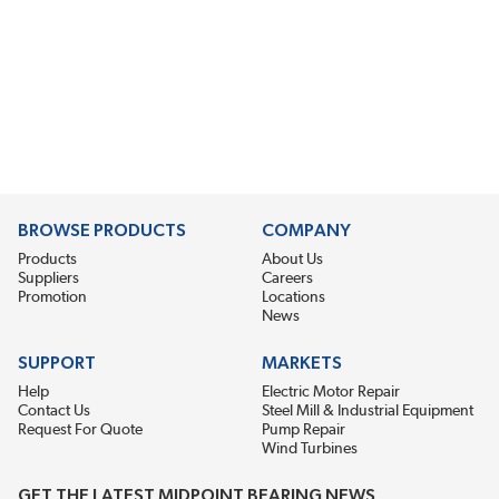
BROWSE PRODUCTS
COMPANY
Products
About Us
Suppliers
Careers
Promotion
Locations
News
SUPPORT
MARKETS
Help
Electric Motor Repair
Contact Us
Steel Mill & Industrial Equipment
Request For Quote
Pump Repair
Wind Turbines
GET THE LATEST MIDPOINT BEARING NEWS