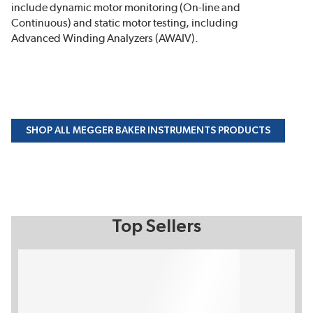
include dynamic motor monitoring (On-line and
Continuous) and static motor testing, including
Advanced Winding Analyzers (AWAIV).
SHOP ALL MEGGER BAKER INSTRUMENTS PRODUCTS
Top Sellers