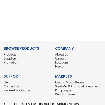
BROWSE PRODUCTS
COMPANY
Products
About Us
Suppliers
Careers
Promotion
Locations
News
SUPPORT
MARKETS
Help
Electric Motor Repair
Contact Us
Steel Mill & Industrial Equipment
Request For Quote
Pump Repair
Wind Turbines
GET THE LATEST MIDPOINT BEARING NEWS