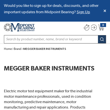
Would you like to sign up for deals, discounts, and other
SKIP TO MAIN CONTENT
important updates from Midpoint Bearing?
Sign Up
0
{0} item
Site Search
subm
Home
Brand
MEGGER BAKER INSTRUMENTS
MEGGER BAKER INSTRUMENTS
Electric motor test equipment maker for the industrial
motor maintenance professionals, used in condition
monitoring, predictive maintenance, motor
manufacturing and repair applications. Products