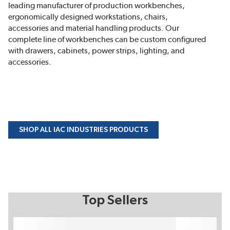
leading manufacturer of production workbenches,
ergonomically designed workstations, chairs,
accessories and material handling products. Our
complete line of workbenches can be custom configured
with drawers, cabinets, power strips, lighting, and
accessories.
SHOP ALL IAC INDUSTRIES PRODUCTS
Top Sellers