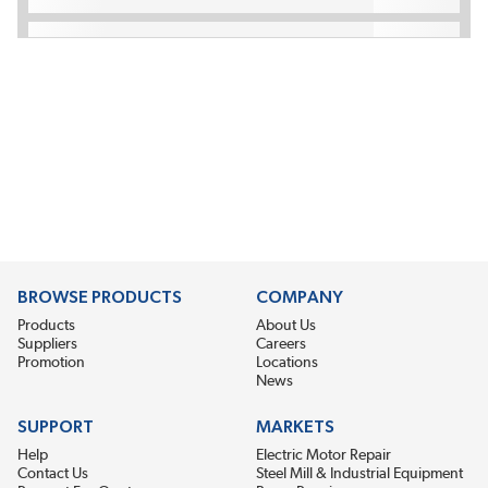
BROWSE PRODUCTS
COMPANY
Products
About Us
Suppliers
Careers
Promotion
Locations
News
SUPPORT
MARKETS
Help
Electric Motor Repair
Contact Us
Steel Mill & Industrial Equipment