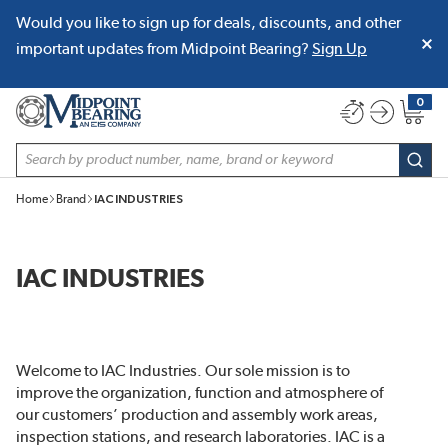
Would you like to sign up for deals, discounts, and other
SKIP TO MAIN CONTENT
important updates from Midpoint Bearing?
Sign Up
0
{0} item
Site Search
subm
Home
Brand
IAC INDUSTRIES
IAC INDUSTRIES
Welcome to IAC Industries. Our sole mission is to
improve the organization, function and atmosphere of
our customers’ production and assembly work areas,
inspection stations, and research laboratories. IAC is a