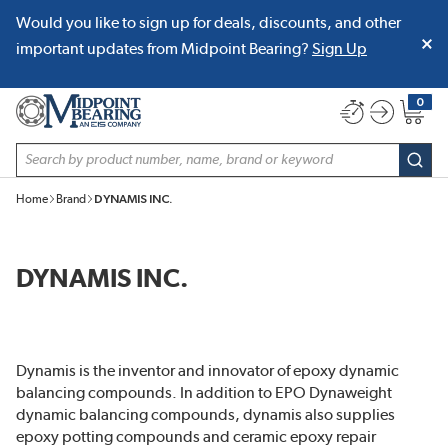
Would you like to sign up for deals, discounts, and other
SKIP TO MAIN CONTENT
important updates from Midpoint Bearing?
Sign Up
0
{0} item
Site Search
subm
Home
Brand
DYNAMIS INC.
DYNAMIS INC.
Dynamis is the inventor and innovator of epoxy dynamic
balancing compounds. In addition to EPO Dynaweight
dynamic balancing compounds, dynamis also supplies
epoxy potting compounds and ceramic epoxy repair