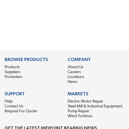
BROWSE PRODUCTS
COMPANY
Products
About Us
Suppliers
Careers
Promotion
Locations
News
SUPPORT
MARKETS
Help
Electric Motor Repair
Contact Us
Steel Mill & Industrial Equipment
Request For Quote
Pump Repair
Wind Turbines
GET THE LATEST MIDPOINT BEARING NEWS