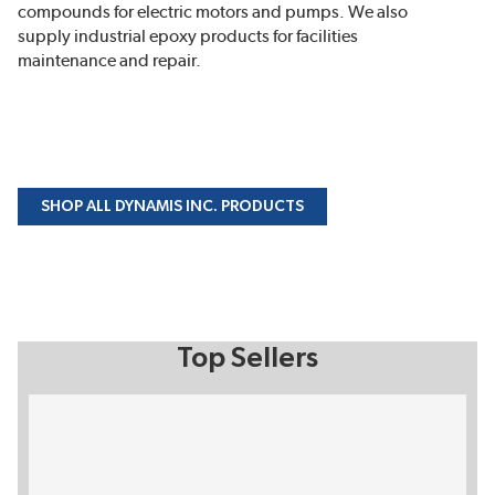
compounds for electric motors and pumps. We also
supply industrial epoxy products for facilities
maintenance and repair.
SHOP ALL DYNAMIS INC. PRODUCTS
Top Sellers