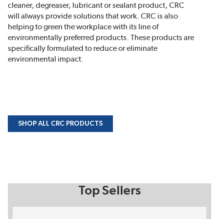
cleaner, degreaser, lubricant or sealant product, CRC
will always provide solutions that work. CRC is also
helping to green the workplace with its line of
environmentally preferred products. These products are
specifically formulated to reduce or eliminate
environmental impact.
SHOP ALL CRC PRODUCTS
Top Sellers