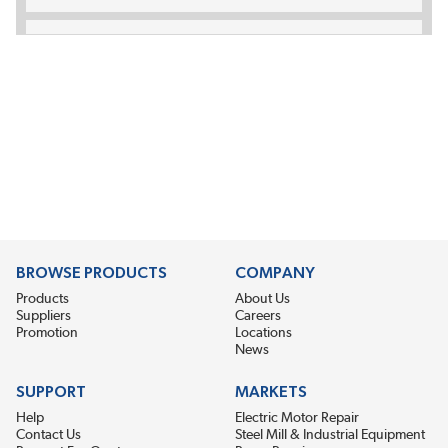
BROWSE PRODUCTS
COMPANY
Products
About Us
Suppliers
Careers
Promotion
Locations
News
SUPPORT
MARKETS
Help
Electric Motor Repair
Contact Us
Steel Mill & Industrial Equipment