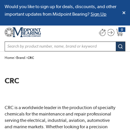
Would you like to sign up for deals, discounts, and other
SKIP TO MAIN CONTENT
important updates from Midpoint Bearing?
Sign Up
0
{0} item
Site Search
subm
Home
Brand
CRC
CRC
CRC is a worldwide leader in the production of specialty
chemicals for the maintenance and repair professional
serving the electrical, industrial, aviation, automotive
and marine markets. Whether looking for a precision