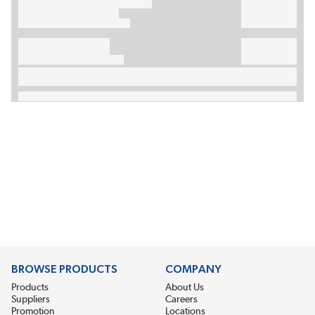
BROWSE PRODUCTS
COMPANY
Products
About Us
Suppliers
Careers
Promotion
Locations