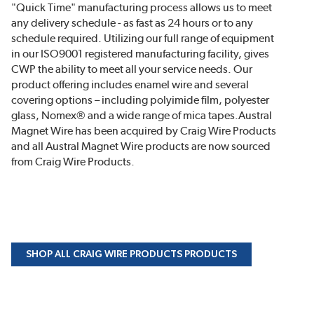
"Quick Time" manufacturing process allows us to meet
any delivery schedule - as fast as 24 hours or to any
schedule required. Utilizing our full range of equipment
in our ISO9001 registered manufacturing facility, gives
CWP the ability to meet all your service needs. Our
product offering includes enamel wire and several
covering options – including polyimide film, polyester
glass, Nomex® and a wide range of mica tapes.Austral
Magnet Wire has been acquired by Craig Wire Products
and all Austral Magnet Wire products are now sourced
from Craig Wire Products.
SHOP ALL CRAIG WIRE PRODUCTS PRODUCTS