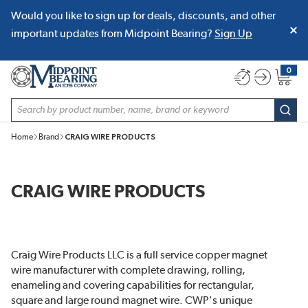
Would you like to sign up for deals, discounts, and other
SKIP TO MAIN CONTENT
important updates from Midpoint Bearing?
Sign Up
0
{0} item
Site Search
subm
Home
Brand
CRAIG WIRE PRODUCTS
CRAIG WIRE PRODUCTS
Craig Wire Products LLC is a full service copper magnet
wire manufacturer with complete drawing, rolling,
enameling and covering capabilities for rectangular,
square and large round magnet wire. CWP's unique