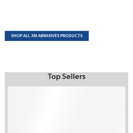
SHOP ALL 3M ABRASIVES PRODUCTS
Top Sellers