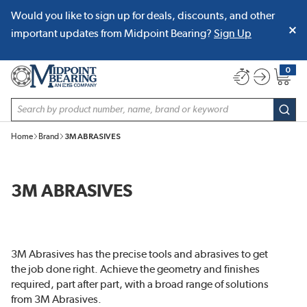
Would you like to sign up for deals, discounts, and other
SKIP TO MAIN CONTENT
important updates from Midpoint Bearing?
Sign Up
0
{0} item
Site Search
subm
Home
Brand
3M ABRASIVES
3M ABRASIVES
3M Abrasives has the precise tools and abrasives to get
the job done right. Achieve the geometry and finishes
required, part after part, with a broad range of solutions
from 3M Abrasives.