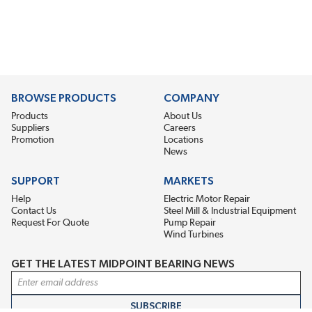
BROWSE PRODUCTS
COMPANY
Products
About Us
Suppliers
Careers
Promotion
Locations
News
SUPPORT
MARKETS
Help
Electric Motor Repair
Contact Us
Steel Mill & Industrial Equipment
Request For Quote
Pump Repair
Wind Turbines
GET THE LATEST MIDPOINT BEARING NEWS
Email Address
SUBSCRIBE