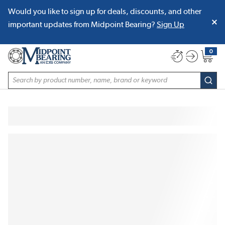
Would you like to sign up for deals, discounts, and other
SKIP TO MAIN CONTENT
important updates from Midpoint Bearing?
Sign Up
0
{0} item
Site Search
subm